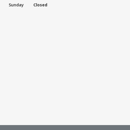
Sunday
Closed