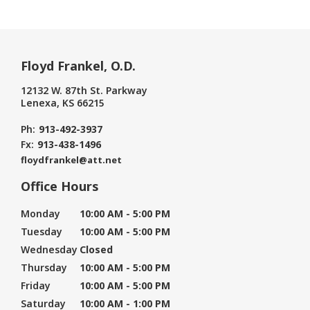
Floyd Frankel, O.D.
12132 W. 87th St. Parkway
Lenexa, KS 66215
Ph:
913-492-3937
Fx:
913-438-1496
floydfrankel@att.net
Office Hours
Monday
10:00 AM - 5:00 PM
Tuesday
10:00 AM - 5:00 PM
Wednesday
Closed
Thursday
10:00 AM - 5:00 PM
Friday
10:00 AM - 5:00 PM
Saturday
10:00 AM - 1:00 PM