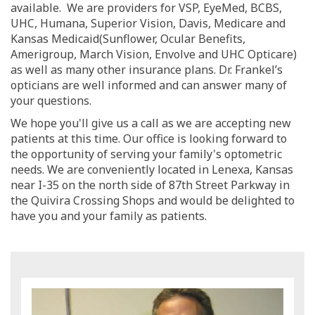
available. We are providers for VSP, EyeMed, BCBS,
UHC, Humana, Superior Vision, Davis, Medicare and
Kansas Medicaid(Sunflower, Ocular Benefits,
Amerigroup, March Vision, Envolve and UHC Opticare)
as well as many other insurance plans. Dr. Frankel’s
opticians are well informed and can answer many of
your questions.
We hope you'll give us a call as we are accepting new
patients at this time. Our office is looking forward to
the opportunity of serving your family's optometric
needs. We are conveniently located in Lenexa, Kansas
near I-35 on the north side of 87th Street Parkway in
the Quivira Crossing Shops and would be delighted to
have you and your family as patients.