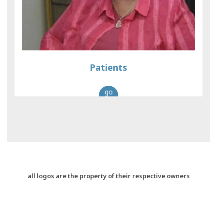
Patients
go
all logos are the property of their respective owners