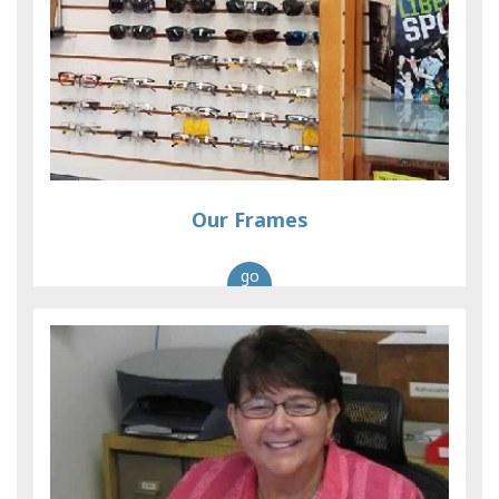
Our Frames
go