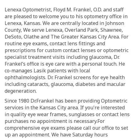
Lenexa Optometrist, Floyd M. Frankel, O.D. and staff
are pleased to welcome you to his optometry office in
Lenexa, Kansas. We are centrally located in Johnson
County, We serve Lenexa, Overland Park, Shawnee,
DeSoto, Olathe and The Greater Kansas City Area. For
routine eye exams, contact lens fittings and
prescriptions for custom contact lenses or optometric
specialist treatment visits including glaucoma, Dr.
Frankel’s office is eye care with a personal touch. He
co-manages Lasik patients with local
ophthalmologists. Dr. Frankel screens for eye health
including cataracts, glaucoma, diabetes and macular
degeneration.
Since 1980 Dr.Frankel has been providing Optometric
services in the Kansas City area. If you're interested
in quality eye wear frames, sunglasses or contact lens
purchases no appointment is necessary.For
comprehensive eye exams please call our office to set
up an appointment. We have Saturday hours