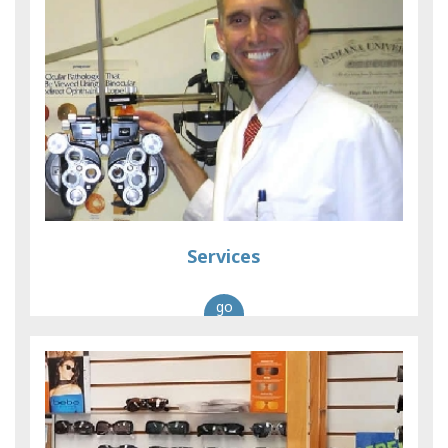
Services
go