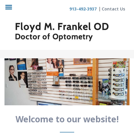
913-492-3937
Contact Us
Welcome to our website!